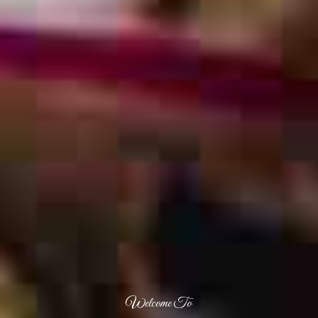
Welcome To