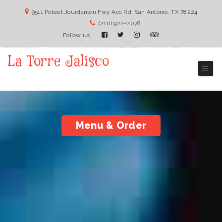
9511 Poteet Jourdanton Fwy Acc Rd, San Antonio, TX 78224
(210) 922-2078
Follow us
La Torre Jalisco
San Antonio Mexican Restaurant
Menu & Order