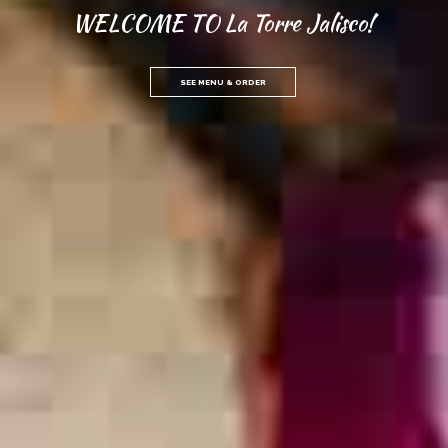
WELCOME TO La Torre Jalisco!
SEE MENU & ORDER