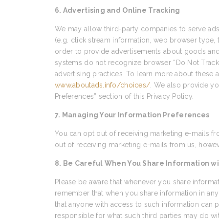
6. Advertising and Online Tracking
We may allow third-party companies to serve ads 
(e.g. click stream information, web browser type, 
order to provide advertisements about goods and s
systems do not recognize browser “Do Not Track” s
advertising practices. To learn more about these ad
www.aboutads.info/choices/
. We also provide yo
Preferences” section of this Privacy Policy.
7. Managing Your Information Preferences
You can opt out of receiving marketing e-mails fr
out of receiving marketing e-mails from us, howeve
8. Be Careful When You Share Information wi
Please be aware that whenever you share informati
remember that when you share information in any 
that anyone with access to such information can p
responsible for what such third parties may do wi