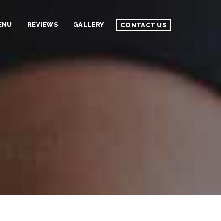
ENU
REVIEWS
GALLERY
CONTACT US