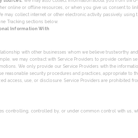
y sources.
We may also collect information about you from third-
her online or offline resources, or when you give us consent to link
e may collect internet or other electronic activity passively using t
ine Tracking sections below.
onal Information With
elationship with other businesses whom we believe trustworthy and 
ample, we may contract with Service Providers to provide certain s
tions. We only provide our Service Providers with the informatio
e reasonable security procedures and practices, appropriate to the
ed access, use, or disclosure. Service Providers are prohibited fr
 controlling, controlled by, or under common control with us, wher