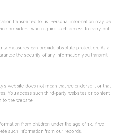
rmation transmitted to us. Personal information may be
rvice providers, who require such access to carry out
rity measures can provide absolute protection. As a
arantee the security of any information you transmit
rty’s website does not mean that we endorse it or that
tices. You access such third-party websites or content
n to the website.
formation from children under the age of 13. If we
lete such information from our records.