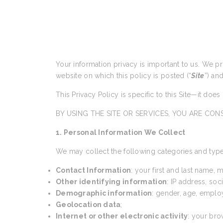
Your information privacy is important to us. We p
website on which this policy is posted (“
Site
”) an
This Privacy Policy is specific to this Site—it doe
BY USING THE SITE OR SERVICES, YOU ARE CONS
1. Personal Information We Collect
We may collect the following categories and type
Contact Information
: your first and last name,
Other identifying information
: IP address, so
Demographic information
: gender, age, emplo
Geolocation data
;
Internet or other electronic activity
: your bro