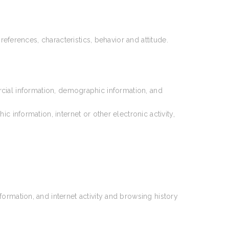
references, characteristics, behavior and attitude.
rcial information, demographic information, and
information, internet or other electronic activity,
ormation, and internet activity and browsing history