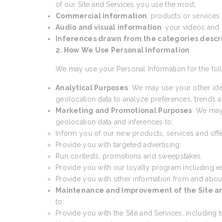
of our Site and Services you use the most;
Commercial information
: products or services
Audio and visual information
: your videos and
Inferences drawn from the categories desc
2. How We Use Personal Information
We may use your Personal Information for the fol
Analytical Purposes
: We may use your other ide
geolocation data to analyze preferences, trends an
Marketing and Promotional Purposes
: We may
geolocation data and inferences to:
Inform you of our new products, services and offe
Provide you with targeted advertising;
Run contests, promotions and sweepstakes,
Provide you with our loyalty program including e
Provide you with other information from and abou
Maintenance and Improvement of the Site a
to:
Provide you with the Site and Services, including