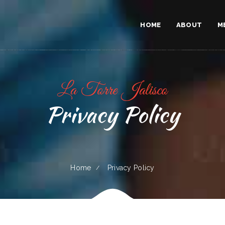
HOME
ABOUT
M
La Torre Jalisco
Privacy Policy
Home
Privacy Policy