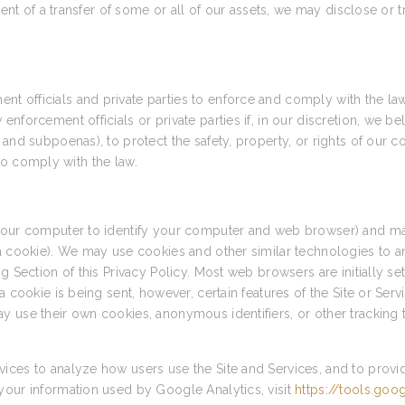
vent of a transfer of some or all of our assets, we may disclose or 
 officials and private parties to enforce and comply with the la
forcement officials or private parties if, in our discretion, we bel
and subpoenas), to protect the safety, property, or rights of our c
r to comply with the law.
 your computer to identify your computer and web browser) and ma
 a cookie). We may use cookies and other similar technologies to a
g Section of this Privacy Policy. Most web browsers are initially s
a cookie is being sent, however, certain features of the Site or Ser
y use their own cookies, anonymous identifiers, or other tracking 
ices to analyze how users use the Site and Services, and to provi
your information used by Google Analytics, visit
https://tools.go