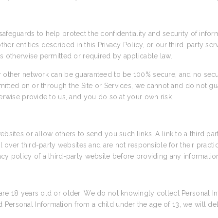
afeguards to help protect the confidentiality and security of info
her entities described in this Privacy Policy, or our third-party se
as otherwise permitted or required by applicable law.
or other network can be guaranteed to be 100% secure, and no secu
nsmitted on or through the Site or Services, we cannot and do not gu
herwise provide to us, and you do so at your own risk.
ebsites or allow others to send you such links. A link to a third pa
rol over third-party websites and are not responsible for their prac
cy policy of a third-party website before providing any informatio
are 18 years old or older. We do not knowingly collect Personal In
Personal Information from a child under the age of 13, we will de