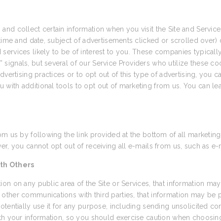
and collect certain information when you visit the Site and Servi
time and date, subject of advertisements clicked or scrolled over) d
ervices likely to be of interest to you. These companies typically 
ignals, but several of our Service Providers who utilize these coo
vertising practices or to opt out of this type of advertising, you ca
u with additional tools to opt out of marketing from us. You can le
om us by following the link provided at the bottom of all marketing
r, you cannot opt out of receiving all e-mails from us, such as e-
th Others
on on any public area of the Site or Services, that information may
other communications with third parties, that information may be
otentially use it for any purpose, including sending unsolicited 
th your information, so you should exercise caution when choosing 