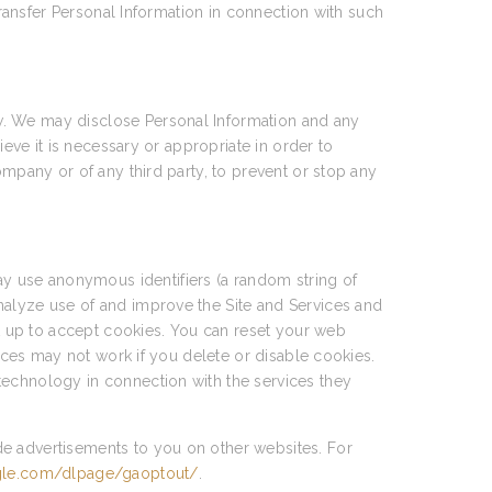
transfer Personal Information in connection with such
w. We may disclose Personal Information and any
ieve it is necessary or appropriate in order to
ompany or of any third party, to prevent or stop any
y use anonymous identifiers (a random string of
nalyze use of and improve the Site and Services and
et up to accept cookies. You can reset your web
vices may not work if you delete or disable cookies.
technology in connection with the services they
de advertisements to you on other websites. For
ogle.com/dlpage/gaoptout/
.