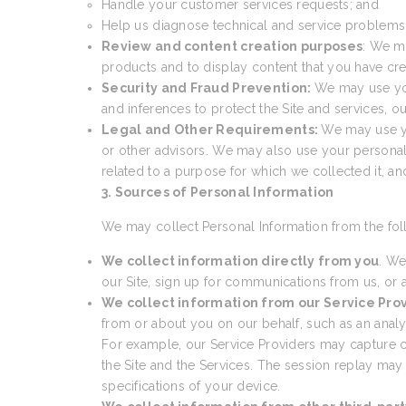
Handle your customer services requests; and
Help us diagnose technical and service problems a
Review and content creation purposes
: We m
products and to display content that you have cre
Security and Fraud Prevention:
We may use your
and inferences to protect the Site and services, 
Legal and Other Requirements:
We may use yo
or other advisors. We may also use your personal
related to a purpose for which we collected it, a
3. Sources of Personal Information
We may collect Personal Information from the fol
We collect information directly from you
. We
our Site, sign up for communications from us, or a
We collect information from our Service Pro
from or about you on our behalf, such as an analyti
For example, our Service Providers may capture cer
the Site and the Services. The session replay may
specifications of your device.