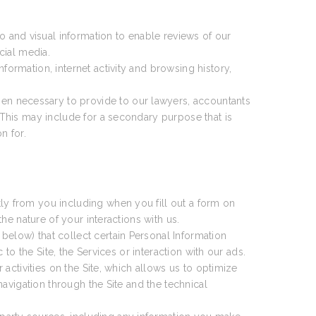
 and visual information to enable reviews of our
cial media.
formation, internet activity and browsing history,
en necessary to provide to our lawyers, accountants
This may include for a secondary purpose that is
n for.
ly from you including when you fill out a form on
e nature of your interactions with us.
 below) that collect certain Personal Information
o the Site, the Services or interaction with our ads.
activities on the Site, which allows us to optimize
avigation through the Site and the technical