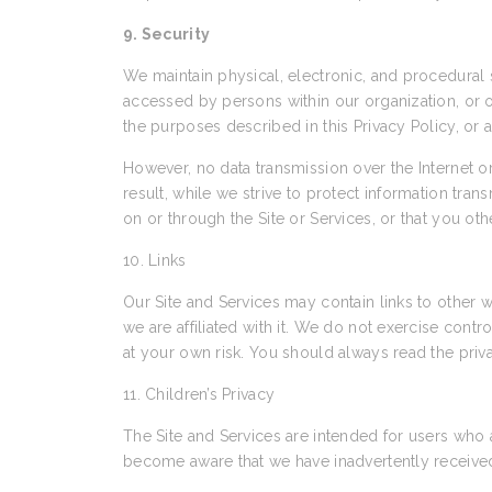
9. Security
We maintain physical, electronic, and procedural s
accessed by persons within our organization, or ot
the purposes described in this Privacy Policy, or 
However, no data transmission over the Internet 
result, while we strive to protect information tra
on or through the Site or Services, or that you ot
10. Links
Our Site and Services may contain links to other w
we are affiliated with it. We do not exercise cont
at your own risk. You should always read the priva
11. Children’s Privacy
The Site and Services are intended for users who 
become aware that we have inadvertently received 