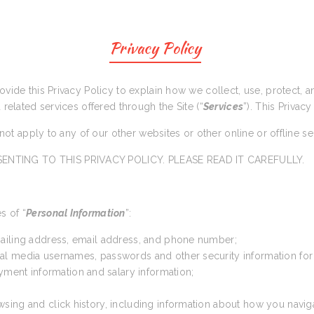
Privacy Policy
rovide this Privacy Policy to explain how we collect, use, protect,
d related services offered through the Site (“
Services
”). This Privacy
s not apply to any of our other websites or other online or offline s
ENTING TO THIS PRIVACY POLICY. PLEASE READ IT CAREFULLY.
s of “
Personal Information
”:
 mailing address, email address, and phone number;
cial media usernames, passwords and other security information for
yment information and salary information;
wsing and click history, including information about how you navig