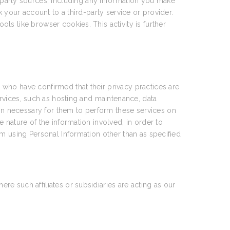
party sources, including any information you make
 your account to a third-party service or provider.
ools like browser cookies. This activity is further
who have confirmed that their privacy practices are
ervices, such as hosting and maintenance, data
n necessary for them to perform these services on
 nature of the information involved, in order to
om using Personal Information other than as specified
e such affiliates or subsidiaries are acting as our