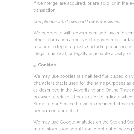
If we merge, are acquired, or are sold, or in the e
transaction.
Compliance with Laws and Law Enforcement
We cooperate with government and law enforcement
other information about you to government or law en
respond to legal requests (including court orders 
illegal, unethical, or legally actionable activity, o
5. Cookies
We may use cookies (a small text file placed on
characters that is used for the same purposes as
as described in the Advertising and Online Trackin
browser to refuse all cookies or to indicate when 
Some of our Service Providers (defined below) ma
perform on our behalf.
We may use Google Analytics on the Site and Serv
more information about how to opt out of having 