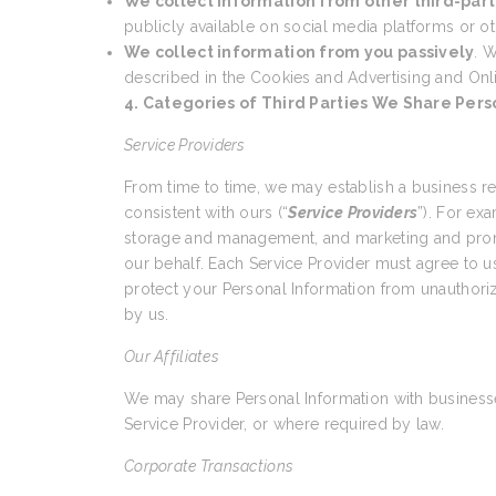
We collect information from other third-part
publicly available on social media platforms or ot
We collect information from you passively
. W
described in the Cookies and Advertising and Onl
4. Categories of Third Parties We Share Pers
Service Providers
From time to time, we may establish a business r
consistent with ours (“
Service Providers
”). For ex
storage and management, and marketing and promo
our behalf. Each Service Provider must agree to us
protect your Personal Information from unauthoriz
by us.
Our Affiliates
We may share Personal Information with businesses
Service Provider, or where required by law.
Corporate Transactions