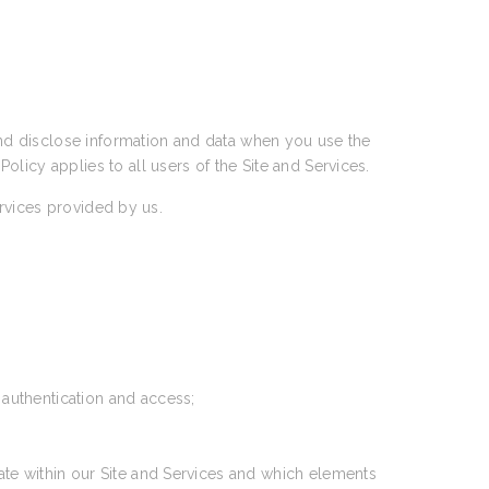
 and disclose information and data when you use the
 Policy applies to all users of the Site and Services.
ervices provided by us.
 authentication and access;
ate within our Site and Services and which elements