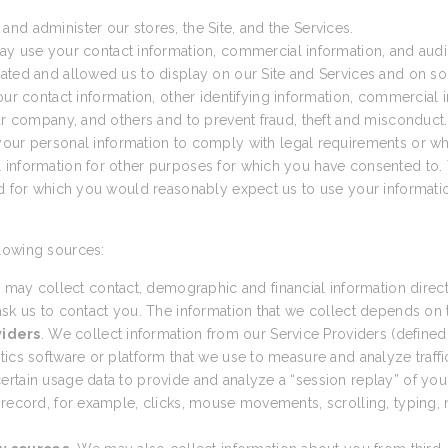
nd administer our stores, the Site, and the Services.
ay use your contact information, commercial information, and audio
ated and allowed us to display on our Site and Services and on so
 contact information, other identifying information, commercial in
our company, and others and to prevent fraud, theft and misconduct.
ur personal information to comply with legal requirements or wh
 information for other purposes for which you have consented to. 
nd for which you would reasonably expect us to use your informatio
lowing sources:
 may collect contact, demographic and financial information direct
sk us to contact you. The information that we collect depends on th
viders
. We collect information from our Service Providers (defined
cs software or platform that we use to measure and analyze traffic t
tain usage data to provide and analyze a “session replay” of your 
 record, for example, clicks, mouse movements, scrolling, typing, n