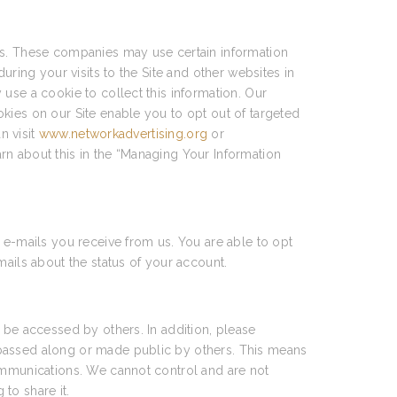
ces. These companies may use certain information
uring your visits to the Site and other websites in
use a cookie to collect this information. Our
kies on our Site enable you to opt out of targeted
n visit
www.networkadvertising.org
or
arn about this in the “Managing Your Information
 e-mails you receive from us. You are able to opt
mails about the status of your account.
 be accessed by others. In addition, please
 passed along or made public by others. This means
communications. We cannot control and are not
to share it.