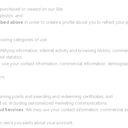
 purchased or viewed on our Site;
 photos; and
ribed above
in order to create a profile about you to reflect your p
lowing categories of use:
ntifying information, internet activity and browsing history, comme
d statistics.
 use your contact information, commercial information, demographic 
rs;
arning points and awarding and redeeming certificates; and
t us, including personalized marketing communications.
nd Services
: We may use your contact information, commercial inf
 to send you alerts about your account;