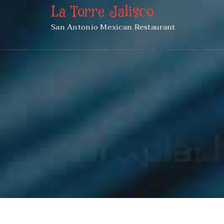
La Torre Jalisco
San Antonio Mexican Restaurant